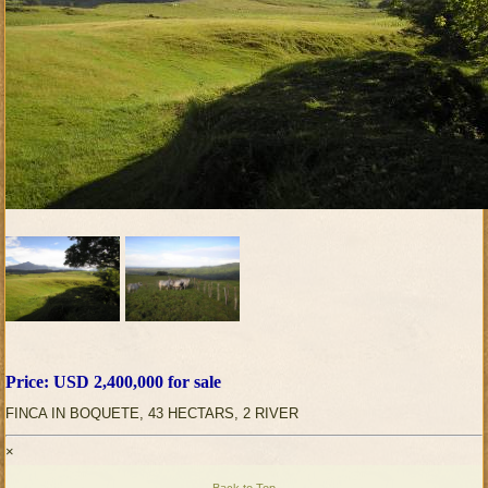
Price: USD 2,400,000 for sale
FINCA IN BOQUETE, 43 HECTARS, 2 RIVER
×
Back to Top