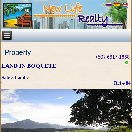
Property
+507 6617-1868
LAND IN BOQUETE
Sale
Land
>
>
Ref # 84