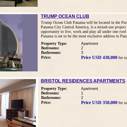
TRUMP OCEAN CLUB
Trump Ocean Club Panama will be located in the Punt
Panama City Central America, is a mixed-use project 
opportunity to live, work and play all under one ro
Panama is set to be the most exclusive address in Pa
Property Type:
Apartment
Bedrooms:
2
Bathrooms:
3
Price USD 430,000
Price:
for s
BRISTOL RESIDENCES APARTMENTS
Property Type:
Apartment
Bedrooms:
1
Bathrooms:
2
Price USD 350,000
Price:
for s