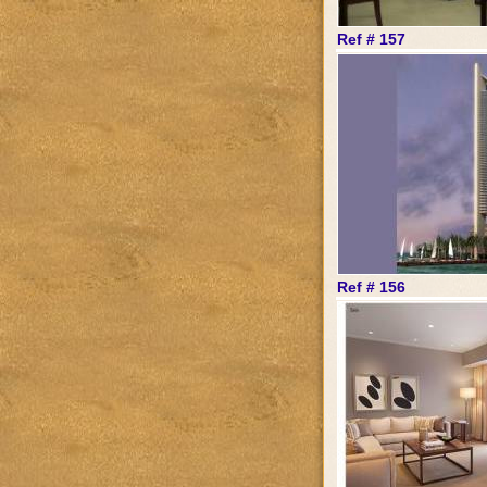
Ref # 157
Ref # 156