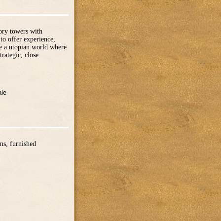
tory towers with
to offer experience,
te a utopian world where
trategic, close
ale
ms, furnished