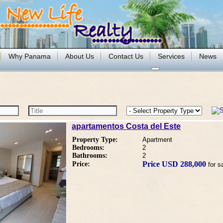
Why Panama
About Us
Contact Us
Services
News
apartamentos Costa del Este
Property Type:
Apartment
Bedrooms:
2
Bathrooms:
2
Price USD 288,000
Price:
for s