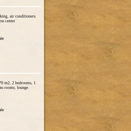
ing, air conditioners.
ss center
ale
 70 m2, 2 bedrooms, 1
ens rooms, lounge.
ale