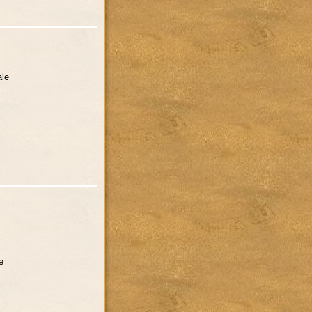
ale
e