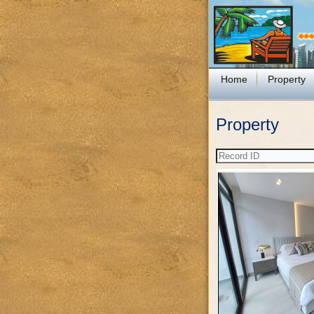
Home
Property
Property