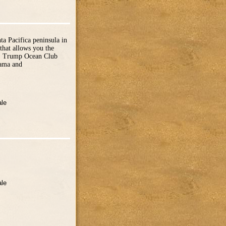
a Pacifica peninsula in
that allows you the
of. Trump Ocean Club
nama and
ale
ale