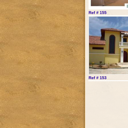
Ref # 155
Ref # 153