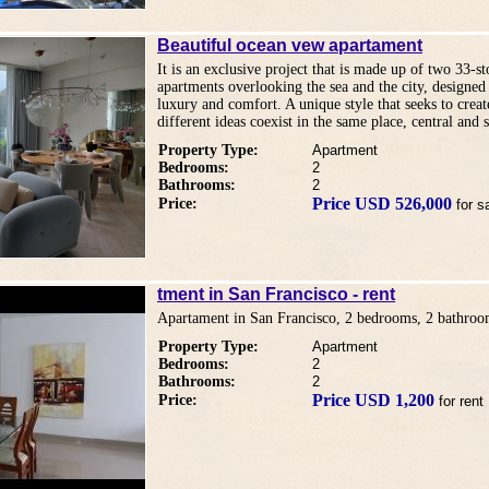
Beautiful ocean vew apartament
It is an exclusive project that is made up of two 33-s
apartments overlooking the sea and the city, designed 
luxury and comfort. A unique style that seeks to crea
different ideas coexist in the same place, central and s
Property Type:
Apartment
Bedrooms:
2
Bathrooms:
2
Price USD 526,000
Price:
for s
tment in San Francisco - rent
Apartament in San Francisco, 2 bedrooms, 2 bathroo
Property Type:
Apartment
Bedrooms:
2
Bathrooms:
2
Price USD 1,200
Price:
for rent