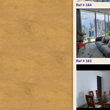
Ref # 164
Ref # 163