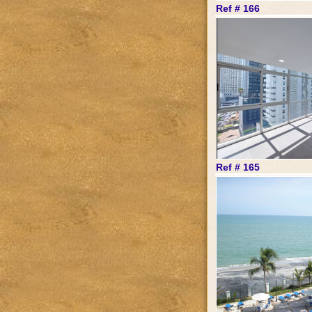
Ref # 166
Ref # 165