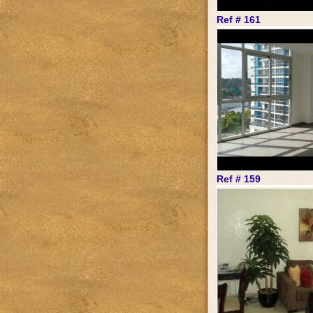
Ref # 161
Ref # 159