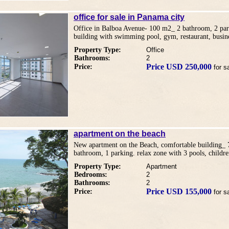
office for sale in Panama city
Office in Balboa Avenue- 100 m2_ 2 bathroom, 2 park
building with swimming pool, gym, restaurant, busine
Property Type:
Office
Bathrooms:
2
Price USD 250,000
Price:
for s
apartment on the beach
New apartment on the Beach, comfortable building_
bathroom, 1 parking. relax zone with 3 pools, childr
Property Type:
Apartment
Bedrooms:
2
Bathrooms:
2
Price USD 155,000
Price:
for s