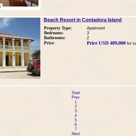
Beach Resort in Contadora Island
Property Type:
Apartment
Bedrooms:
3
Bathrooms:
2
Price USD 489,000
Price:
for s
Start
Prev
1
2
3
4
5
6
7
Next