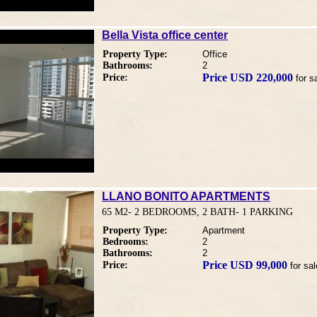
Bella Vista office center
Property Type:
Office
Bathrooms:
2
Price USD 220,000
Price:
for s
LLANO BONITO APARTMENTS
65 M2- 2 BEDROOMS, 2 BATH- 1 PARKING
Property Type:
Apartment
Bedrooms:
2
Bathrooms:
2
Price USD 99,000
Price:
for sal