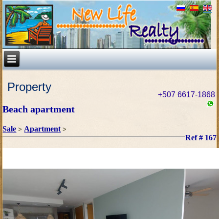
Property
+507 6617-1868
Beach apartment
Sale
Apartment
>
>
Ref # 167