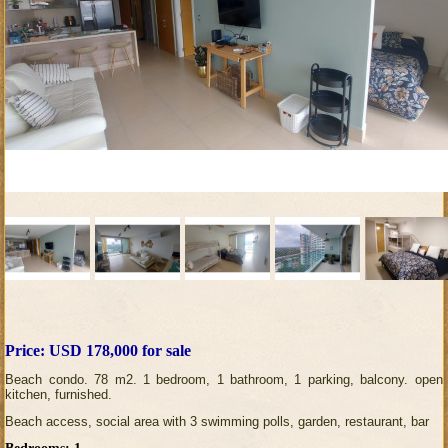
Price: USD 178,000 for sale
Beach condo. 78 m2. 1 bedroom, 1 bathroom, 1 parking, balcony. open
kitchen, furnished.
Beach access, social area with 3 swimming polls, garden, restaurant, bar