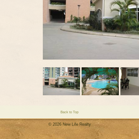
Back to Top
© 2026 New Life Realty