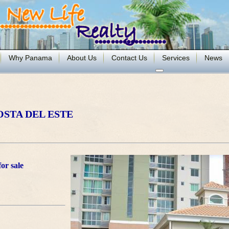
Why Panama
About Us
Contact Us
Services
News
OSTA DEL ESTE
or sale