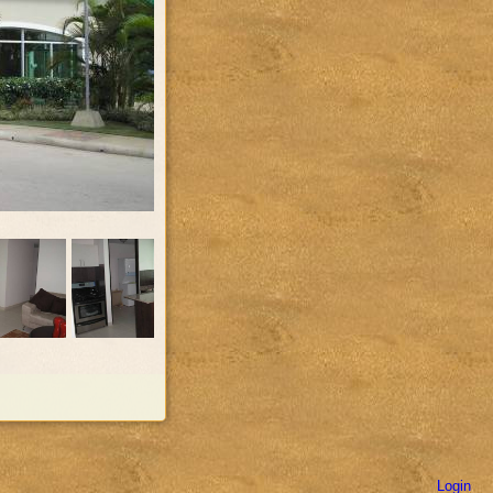
Login