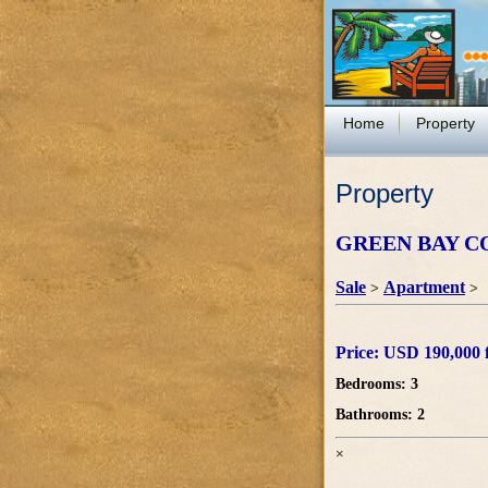
Home
Property
Property
GREEN BAY C
Sale
Apartment
>
>
Price: USD 190,000 f
Bedrooms: 3
Bathrooms: 2
×