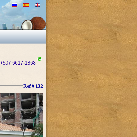
+507 6617-1868
Ref # 132