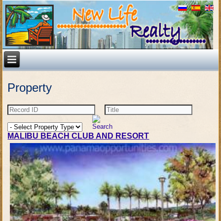
Property
MALIBU BEACH CLUB AND RESORT