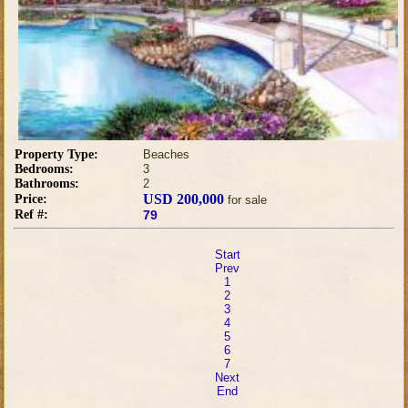
Property Type:
Beaches
Bedrooms:
3
Bathrooms:
2
USD 200,000
Price:
for sale
Ref #:
79
Start
Prev
1
2
3
4
5
6
7
Next
End